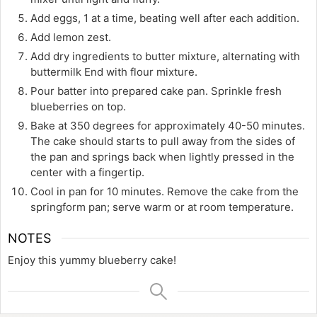
Add eggs, 1 at a time, beating well after each addition.
Add lemon zest.
Add dry ingredients to butter mixture, alternating with
buttermilk End with flour mixture.
Pour batter into prepared cake pan. Sprinkle fresh
blueberries on top.
Bake at 350 degrees for approximately 40-50 minutes.
The cake should starts to pull away from the sides of
the pan and springs back when lightly pressed in the
center with a fingertip.
Cool in pan for 10 minutes. Remove the cake from the
springform pan; serve warm or at room temperature.
NOTES
Enjoy this yummy blueberry cake!