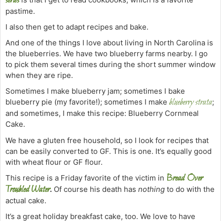
series
pastime.
I also then get to adapt recipes and bake.
And one of the things I love about living in North Carolina is
the blueberries. We have two blueberry farms nearby. I go
to pick them several times during the short summer window
when they are ripe.
Sometimes I make blueberry jam; sometimes I bake
blueberry strata
blueberry pie (my favorite!); sometimes I make
;
and sometimes, I make this recipe: Blueberry Cornmeal
Cake
.
We have a gluten free household, so I look for recipes that
can be easily converted to GF. This is one. It’s equally good
with wheat flour or GF flour.
Bread Over
This recipe is a Friday favorite of the victim in
Troubled Water
.
Of course his death has
nothing
to do with the
actual cake.
It’s a great holiday breakfast cake, too. We love to have