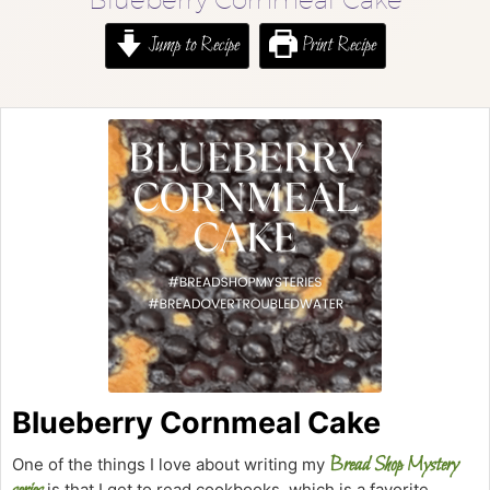
Jump to Recipe
Print Recipe
Blueberry Cornmeal Cake
Bread Shop Mystery
One of the things I love about writing my
is that I get to read cookbooks, which is a favorite