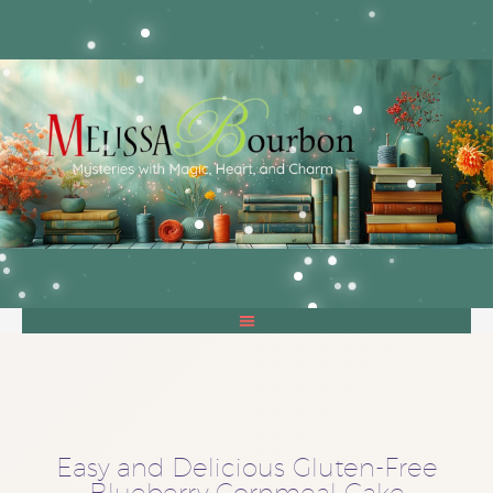
Easy and Delicious Gluten-Free
Blueberry Cornmeal Cake