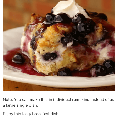
Note: You can make this in individual ramekins instead of as
a large single dish.
Enjoy this tasty breakfast dish!