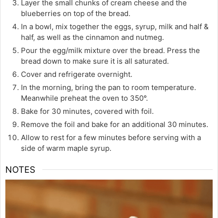
Layer the small chunks of cream cheese and the
blueberries on top of the bread.
In a bowl, mix together the eggs, syrup, milk and half &
half, as well as the cinnamon and nutmeg.
Pour the egg/milk mixture over the bread. Press the
bread down to make sure it is all saturated.
Cover and refrigerate overnight.
In the morning, bring the pan to room temperature.
Meanwhile preheat the oven to 350°.
Bake for 30 minutes, covered with foil.
Remove the foil and bake for an additional 30 minutes.
Allow to rest for a few minutes before serving with a
side of warm maple syrup.
NOTES