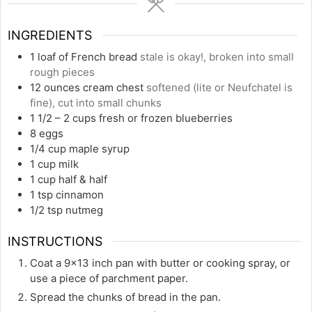
INGREDIENTS
1
loaf of French bread
stale is okay!, broken into small
rough pieces
12
ounces
cream chest
softened (lite or Neufchatel is
fine), cut into small chunks
1 1/2
– 2 cups fresh or frozen blueberries
8
eggs
1/4
cup
maple syrup
1
cup
milk
1
cup
half & half
1
tsp
cinnamon
1/2
tsp
nutmeg
INSTRUCTIONS
Coat a 9×13 inch pan with butter or cooking spray, or
use a piece of parchment paper.
Spread the chunks of bread in the pan.