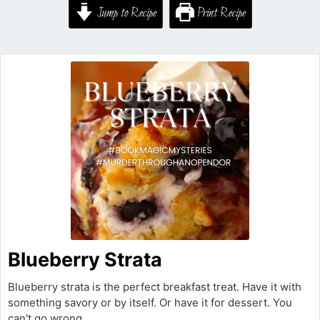
Jump to Recipe
Print Recipe
Blueberry Strata
Blueberry strata is the perfect breakfast treat. Have it with
something savory or by itself. Or have it for dessert. You
can't go wrong.