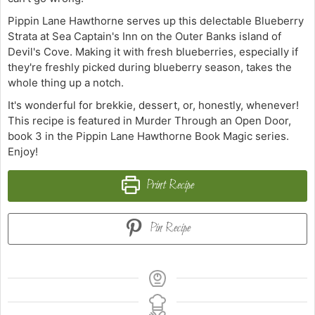
Pippin Lane Hawthorne serves up this delectable Blueberry
Strata at Sea Captain's Inn on the Outer Banks island of
Devil's Cove. Making it with fresh blueberries, especially if
they're freshly picked during blueberry season, takes the
whole thing up a notch.
It's wonderful for brekkie, dessert, or, honestly, whenever!
This recipe is featured in Murder Through an Open Door,
book 3 in the Pippin Lane Hawthorne Book Magic series.
Enjoy!
Print Recipe
Pin Recipe