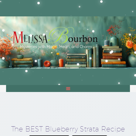
The BEST Blueberry Strata Recipe