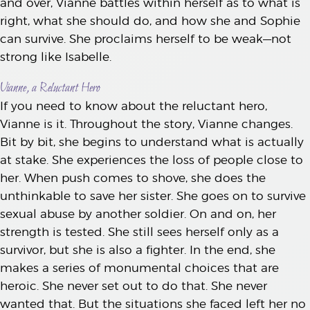
and over, Vianne battles within herself as to what is
right, what she should do, and how she and Sophie
can survive. She proclaims herself to be weak—not
strong like Isabelle.
Vianne, a Reluctant Hero
If you need to know about the reluctant hero,
Vianne is it. Throughout the story, Vianne changes.
Bit by bit, she begins to understand what is actually
at stake. She experiences the loss of people close to
her. When push comes to shove, she does the
unthinkable to save her sister. She goes on to survive
sexual abuse by another soldier. On and on, her
strength is tested. She still sees herself only as a
survivor, but she is also a fighter. In the end, she
makes a series of monumental choices that are
heroic. She never set out to do that. She never
wanted that. But the situations she faced left her no