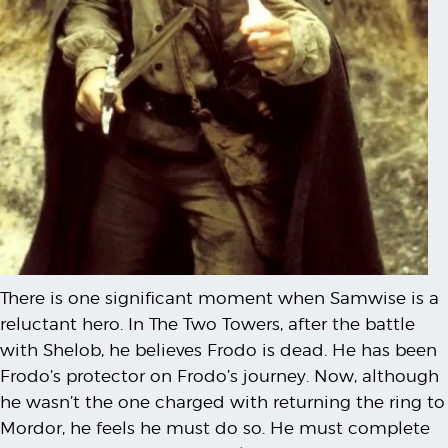
There is one significant moment when Samwise is a
reluctant hero. In The Two Towers, after the battle
with Shelob, he believes Frodo is dead. He has been
Frodo’s protector on Frodo’s journey. Now, although
he wasn’t the one charged with returning the ring to
Mordor, he feels he must do so. He must complete