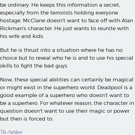
be ordinary. He keeps this information a secret,
especially from the terrorists holding everyone
hostage. McClane doesn’t want to face off with Alan
Rickman’s character. He just wants to reunite with
his wife and kids.
But he is thrust into a situation where he has no
choice but to reveal who he is and to use his special
skills to fight the bad guys.
Now, these special abilities can certainly be magical
or might exist in the superhero world. Deadpool is a
good example of a superhero who doesn’t want to
be a superhero. For whatever reason, the character in
question doesn’t want to use their magic or power
but then is forced to.
The Antihero