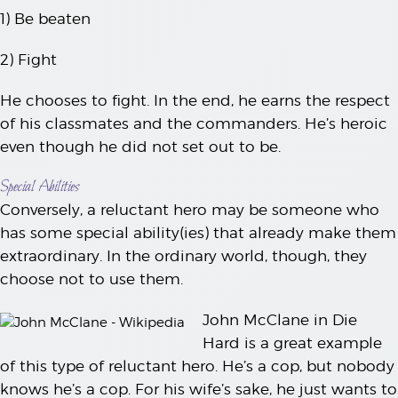
1) Be beaten
2) Fight
He chooses to fight. In the end, he earns the respect
of his classmates and the commanders. He’s heroic
even though he did not set out to be.
Special Abilities
Conversely, a reluctant hero may be someone who
has some special ability(ies) that already make them
extraordinary. In the ordinary world, though, they
choose not to use them.
John McClane in Die
Hard is a great example
of this type of reluctant hero. He’s a cop, but nobody
knows he’s a cop. For his wife’s sake, he just wants to