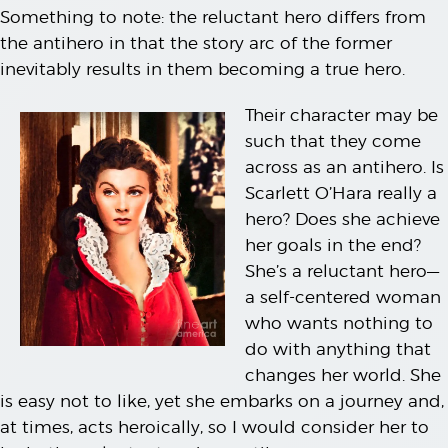
Something to note: the reluctant hero differs from
the antihero in that the story arc of the former
inevitably results in them becoming a true hero.
Their character may be
such that they come
across as an antihero. Is
Scarlett O’Hara really a
hero? Does she achieve
her goals in the end?
She’s a reluctant hero—
a self-centered woman
who wants nothing to
do with anything that
changes her world. She
is easy not to like, yet she embarks on a journey and,
at times, acts heroically, so I would consider her to