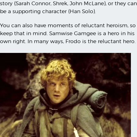
story (Sarah Connor, Shrek, John McLane), or they can
be a supporting character (Han Solo).
You can also have moments of reluctant heroism, so
keep that in mind. Samwise Gamgee is a hero in his
own right. In many ways, Frodo is the reluctant hero.