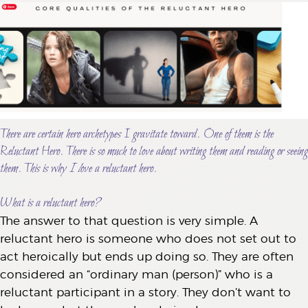
There are certain hero archetypes I gravitate toward. One of them is the
Reluctant Hero. There is so much to love about writing them and reading or seeing
them. This is why
I l
ove a reluctant hero.
What is a reluctant hero?
The answer to that question is very simple. A
reluctant hero is someone who does not set out to
act heroically but ends up doing so. They are often
considered an “ordinary man (person)” who is a
reluctant participant in a story. They don’t want to