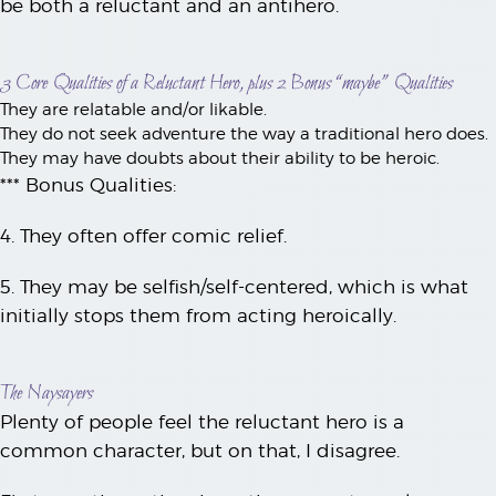
be both a reluctant and an antihero.
3 Core Qualities of a Reluctant Hero, plus 2 Bonus “maybe” Qualities
They are relatable and/or likable.
They do not seek adventure the way a traditional hero does.
They may have doubts about their ability to be heroic.
*** Bonus Qualities:
4. They often offer comic relief.
5. They may be selfish/self-centered, which is what
initially stops them from acting heroically.
The Naysayers
Plenty of people feel the reluctant hero is a
common character, but on that, I disagree.