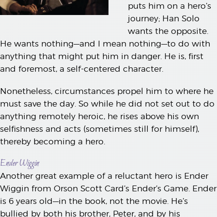
puts him on a hero’s
journey; Han Solo
wants the opposite.
He wants nothing—and I mean nothing—to do with
anything that might put him in danger. He is, first
and foremost, a self-centered character.
Nonetheless, circumstances propel him to where he
must save the day. So while he did not set out to do
anything remotely heroic, he rises above his own
selfishness and acts (sometimes still for himself),
thereby becoming a hero.
Ender Wiggin
Another great example of a reluctant hero is Ender
Wiggin from Orson Scott Card’s Ender’s Game. Ender
is 6 years old—in the book, not the movie. He’s
bullied by both his brother, Peter, and by his