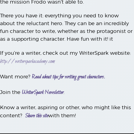
the mission Frodo wasn’t able to.
There you have it: everything you need to know
about the reluctant hero. They can be an incredibly
fun character to write, whether as the protagonist or
as a supporting character. Have fun with it! it
If you’re a writer, check out my WriterSpark website:
http://writersparkacademy.com
Read about tips for writing great characters.
Want more?
WriterSpark Newsletter
Join the
.
Know a writer, aspiring or other, who might like this
Share this site
content?
with them!