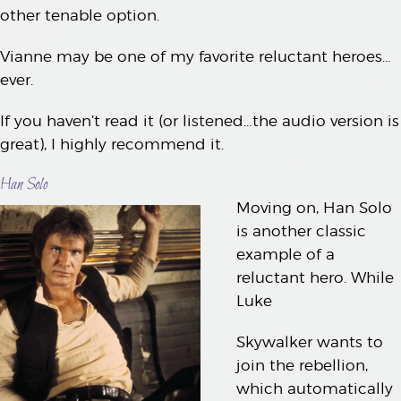
other tenable option.
Vianne may be one of my favorite reluctant heroes…
ever.
If you haven’t read it (or listened…the audio version is
great), I highly recommend it.
Han Solo
Moving on, Han Solo
is another classic
example of a
reluctant hero. While
Luke
Skywalker wants to
join the rebellion,
which automatically