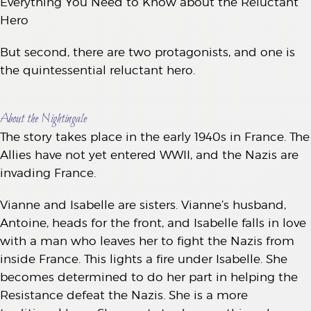
Everything You Need to Know about the Reluctant
Hero
But second, there are two protagonists, and one is
the quintessential reluctant hero.
About the Nightingale
The story takes place in the early 1940s in France. The
Allies have not yet entered WWII, and the Nazis are
invading France.
Vianne and Isabelle are sisters. Vianne’s husband,
Antoine, heads for the front, and Isabelle falls in love
with a man who leaves her to fight the Nazis from
inside France. This lights a fire under Isabelle. She
becomes determined to do her part in helping the
Resistance defeat the Nazis. She is a more