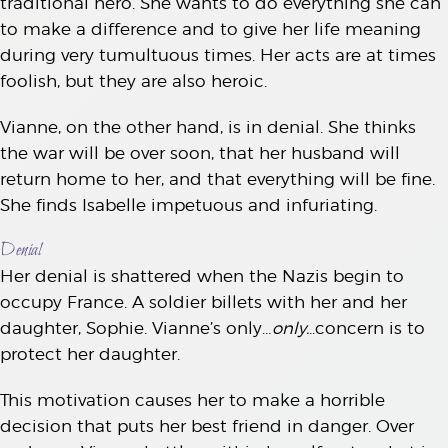
traditional hero. She wants to do everything she can
to make a difference and to give her life meaning
during very tumultuous times. Her acts are at times
foolish, but they are also heroic.
Vianne, on the other hand, is in denial. She thinks
the war will be over soon, that her husband will
return home to her, and that everything will be fine.
She finds Isabelle impetuous and infuriating.
Denial
Her denial is shattered when the Nazis begin to
occupy France. A soldier billets with her and her
daughter, Sophie. Vianne’s only…
only.
..concern is to
protect her daughter.
This motivation causes her to make a horrible
decision that puts her best friend in danger. Over