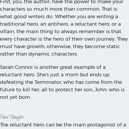
First, you, the author, have the power to make your
characters so much more than common. That is
what good writers do. Whether you are writing a
traditional hero, an antihero, a reluctant hero, or a
villain, the main thing to always remember is that
every character is the hero of their own journey. They
must have growth; otherwise, they become static
rather than dynamic characters.
Sarah Connor is another great example of a
reluctant hero. She’s just a mom but ends up
defeating the Terminator, who has come from the
future to kill her, all to protect her son, John, who is
not yet born.
Final Thoughts
The reluctant hero can be the main protagonist of a