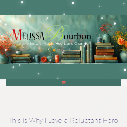
This is Why I Love a Reluctant Hero