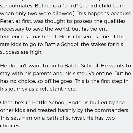
schoolmates. But he is a “third” (a third child born
when only two were allowed). This happens because
Peter, at first, was thought to possess the qualities
necessary to save the world, but his violent
tendencies quash that. He is chosen as one of the
rare kids to go to Battle School; the stakes for his
success are high.
He doesn’t want to go to Battle School. He wants to
stay with his parents and his sister, Valentine. But he
has no choice, so off he goes. This is the first step in
his journey as a reluctant hero.
Once he’s in Battle School, Ender is bullied by the
other kids and treated harshly by the commanders.
This sets him on a path of survival. He has two
choices: