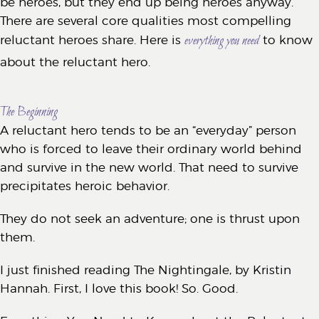
be heroes, but they end up being heroes anyway.
There are several core qualities most compelling
everything you need
reluctant heroes share. Here is
to know
about the reluctant hero.
The Beginning
A reluctant hero tends to be an “everyday” person
who is forced to leave their ordinary world behind
and survive in the new world. That need to survive
precipitates heroic behavior.
They do not seek an adventure; one is thrust upon
them.
I just finished reading The Nightingale, by Kristin
Hannah. First, I love this book! So. Good.