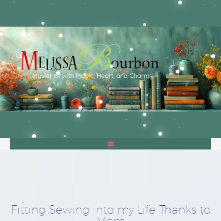
Fitting Sewing into my Life Thanks to
Mom