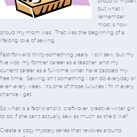
proud of myself,
but what I
remember
most is how
proud my mom was. That was the beginning of a
lifelong love of sewing.
Fast-forward thirty-something years. I still sew, but my
five kids, my former career as a teacher, and my
current career as a full-time writer have zapped my
free time. Sewing isn’t something I can do everyday or
even every week. It’s one of those luxuries I fit in every
chance I get.
So what is a fabric-aholic, craft-lover, creative writer girl
to do if she can’t actually sew as much as she’d like?
Create a cozy mystery series that revolves around