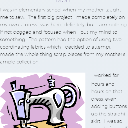
I was in elementary school when my mother taught
me to sew. The first big project I made completely on
my own–a dress– was hard, definitely, but I am nothing
if not dogged and focused when I put my mind to
something. The pattern had the option of using two
coordinating fabrics which I decided to attempt. I
made the whole thing scrap pieces from my mother’s
ample collection.
I worked for
hours and
hours on that
dress, even
adding buttons
up the straight
skirt. I was so