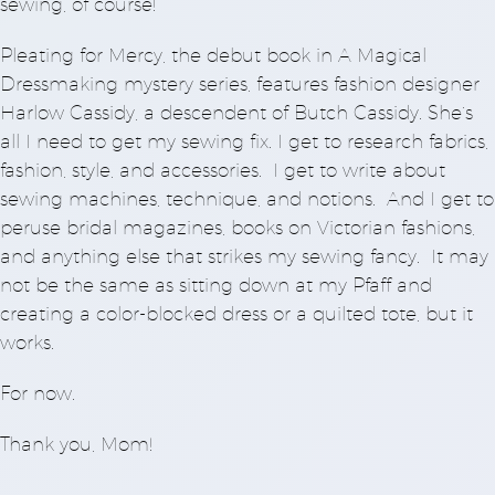
sewing, of course!
Pleating for Mercy, the debut book in A Magical
Dressmaking mystery series, features fashion designer
Harlow Cassidy, a descendent of Butch Cassidy. She’s
all I need to get my sewing fix. I get to research fabrics,
fashion, style, and accessories. I get to write about
sewing machines, technique, and notions. And I get to
peruse bridal magazines, books on Victorian fashions,
and anything else that strikes my sewing fancy. It may
not be the same as sitting down at my Pfaff and
creating a color-blocked dress or a quilted tote, but it
works.
For now.
Thank you, Mom!