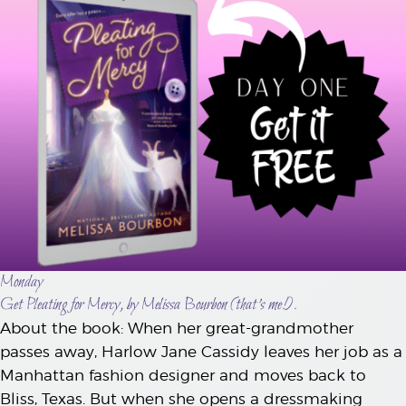
Monday
Get Pleating for Mercy, by Melissa Bourbon (that’s me!).
About the book: When her great-grandmother
passes away, Harlow Jane Cassidy leaves her job as a
Manhattan fashion designer and moves back to
Bliss, Texas. But when she opens a dressmaking