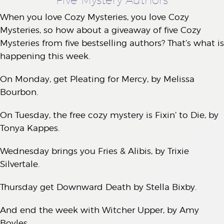
When you love Cozy Mysteries, you love Cozy
Mysteries, so how about a giveaway of five Cozy
Mysteries from five bestselling authors? That’s what is
happening this week.
On Monday, get Pleating for Mercy, by Melissa
Bourbon.
On Tuesday, the free cozy mystery is Fixin’ to Die, by
Tonya Kappes.
Wednesday brings you Fries & Alibis, by Trixie
Silvertale.
Thursday get Downward Death by Stella Bixby.
And end the week with Witcher Upper, by Amy
Boyles.