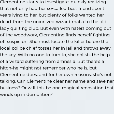
Clementine starts to investigate, quickly realizing
that not only had her so-called best friend spent
years lying to her, but plenty of folks wanted her
dead–from the unionized wizard mafia to the old
lady quilting club. But even with haters coming out
of the woodwork, Clementine finds herself fighting
off suspicion. She must locate the killer before the
local police chief tosses her in jail and throws away
the key. With no one to turn to, she enlists the help
of a wizard suffering from amnesia. But there’s a
hitch–he might not remember who he is, but
Clementine does, and for her own reasons, she’s not
talking. Can Clementine clear her name and save her
business? Or will this be one magical renovation that
winds up in demolition?