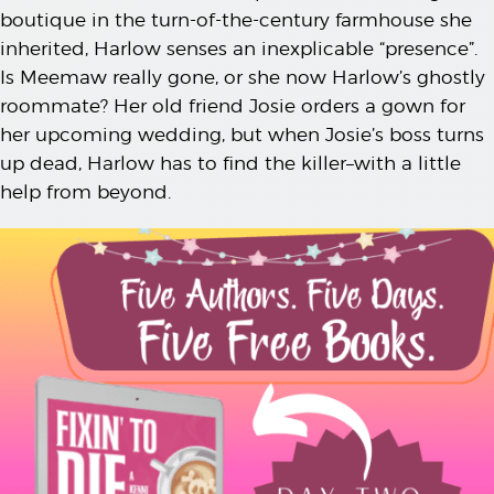
boutique in the turn-of-the-century farmhouse she
inherited, Harlow senses an inexplicable “presence”.
Is Meemaw really gone, or she now Harlow’s ghostly
roommate? Her old friend Josie orders a gown for
her upcoming wedding, but when Josie’s boss turns
up dead, Harlow has to find the killer–with a little
help from beyond.