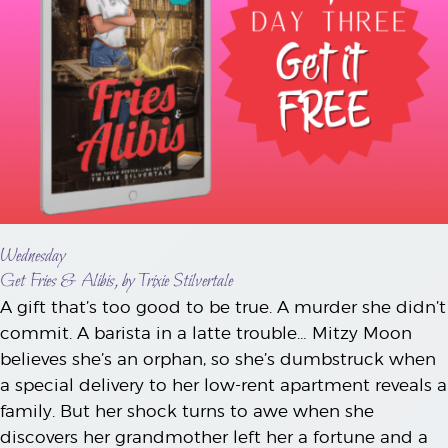
Wednesday
Get Fries & Alibis, by Trixie Stilvertale
A gift that’s too good to be true. A murder she didn’t
commit. A barista in a latte trouble… Mitzy Moon
believes she’s an orphan, so she’s dumbstruck when
a special delivery to her low-rent apartment reveals a
family. But her shock turns to awe when she
discovers her grandmother left her a fortune and a