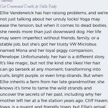
Thursday
Get Downward Death, by Stella Bixby
Ellie Vanderwick has hair-raising problems, and we’re
not just talking about her unruly locks! Yoga may
ease the tension, but when it comes to dead bodies,
she needs more than just downward dog. Her life
may seem imperfect without friends, family, or a
stable job, but she’s got her trusty VW Microbus
named Mona and her loyal piggy companion,
Penelope. Unfortunately, her hair is a different story.
It’s like magic, but not the kind she likes! Her hair
can go berserk at any moment, transforming into
curls, bright purple, or even limp strands. But when
Ellie inherits a farm from her late grandmother, she
knows it’s time to tame the wild strands and
uncover the secrets of her past, including why her
mother left her at a fire station years ago. Cliff Haven,
Iowa, is a quaint and friendly town, but Ellie’s arrival