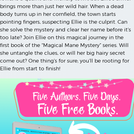
brings more than just her wild hair. When a dead
body turns up in her cornfield, the town starts
pointing fingers, suspecting Ellie is the culprit. Can
she solve the mystery and clear her name before it’s
too late? Join Ellie on this magical journey in the
first book of the “Magical Mane Mystery” series. Will
she untangle the clues, or will her big hairy secret
come out? One thing’s for sure; you’ll be rooting for
Ellie from start to finish!