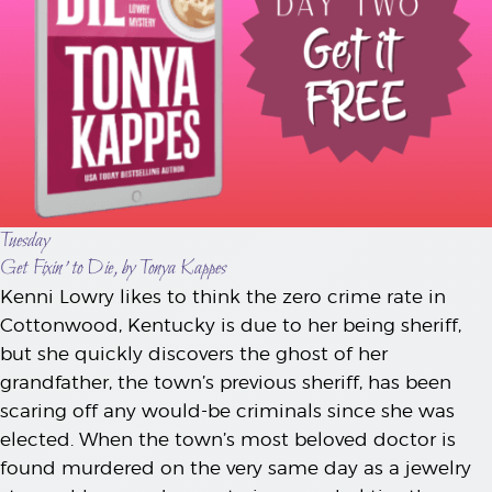
Tuesday
Get Fixin’ to Die, by Tonya Kappes
Kenni Lowry likes to think the zero crime rate in
Cottonwood, Kentucky is due to her being sheriff,
but she quickly discovers the ghost of her
grandfather, the town’s previous sheriff, has been
scaring off any would-be criminals since she was
elected. When the town’s most beloved doctor is
found murdered on the very same day as a jewelry