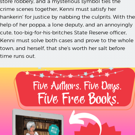
store robbery, and a mysterious symbol ties the
crime scenes together, Kenni must satisfy her
hankerin’ for justice by nabbing the culprits. With the
help of her poppa, a lone deputy, and an annoyingly
cute, too-big-for-his-britches State Reserve officer,
Kenni must solve both cases and prove to the whole
town, and herself, that she’s worth her salt before
time runs out.