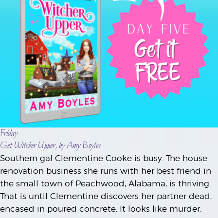
Friday
Get Witcher Upper, by Amy Boyles
Southern gal Clementine Cooke is busy. The house
renovation business she runs with her best friend in
the small town of Peachwood, Alabama, is thriving.
That is until Clementine discovers her partner dead,
encased in poured concrete. It looks like murder.