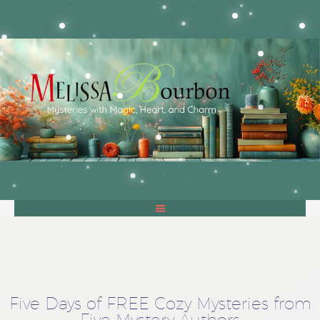
Five Days of FREE Cozy Mysteries from
Five Mystery Authors