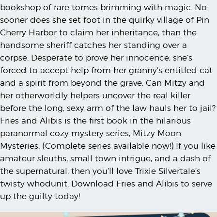
bookshop of rare tomes brimming with magic. No
sooner does she set foot in the quirky village of Pin
Cherry Harbor to claim her inheritance, than the
handsome sheriff catches her standing over a
corpse. Desperate to prove her innocence, she’s
forced to accept help from her granny’s entitled cat
and a spirit from beyond the grave. Can Mitzy and
her otherworldly helpers uncover the real killer
before the long, sexy arm of the law hauls her to jail?
Fries and Alibis is the first book in the hilarious
paranormal cozy mystery series, Mitzy Moon
Mysteries. (Complete series available now!) If you like
amateur sleuths, small town intrigue, and a dash of
the supernatural, then you’ll love Trixie Silvertale’s
twisty whodunit. Download Fries and Alibis to serve
up the guilty today!