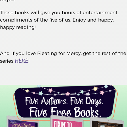
These books will give you hours of entertainment,
compliments of the five of us. Enjoy and happy,
happy reading!
And if you love Pleating for Mercy, get the rest of the
HERE
series
!