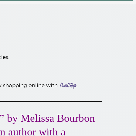
ties.
BookShop
by shopping online with
.
” by Melissa Bourbon
an author with a