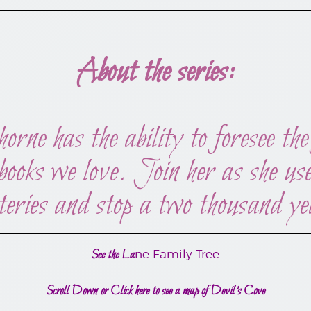
About the series:
 has the ability to foresee the 
 books we love. Join her as she u
teries and stop a two thousand ye
See the La
ne Family Tree
Scroll Down or Click here to see a map of Devil’s Cove