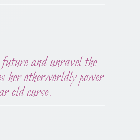
future and unravel the
ses her otherworldly power
ar old curse.