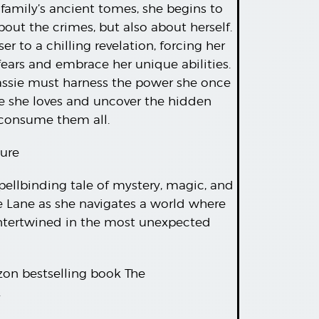
 family’s ancient tomes, she begins to
bout the crimes, but also about herself.
r to a chilling revelation, forcing her
fears and embrace her unique abilities.
Cassie must harness the power she once
e she loves and uncover the hidden
 consume them all.
ure
spellbinding tale of mystery, magic, and
ie Lane as she navigates a world where
intertwined in the most unexpected
zon bestselling book The
.