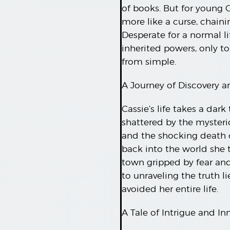
of books. But for young Ca
more like a curse, chaini
Desperate for a normal li
inherited powers, only to
from simple.
A Journey of Discovery 
Cassie’s life takes a da
shattered by the myster
and the shocking death o
back into the world she t
town gripped by fear and 
to unraveling the truth l
avoided her entire life.
A Tale of Intrigue and In