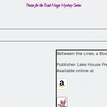
Praise for the Book Magic Mystery Series
Between the Lines, a Bo
Publisher: Lake House Pr
Available online at