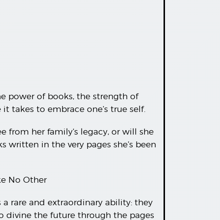
he power of books, the strength of
t takes to embrace one’s true self.
e from her family’s legacy, or will she
s written in the very pages she’s been
ike No Other
 rare and extraordinary ability: they
to divine the future through the pages