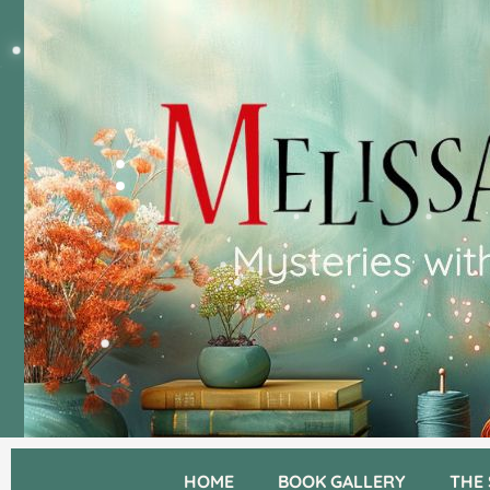
HOME
BOOK GALLERY
THE