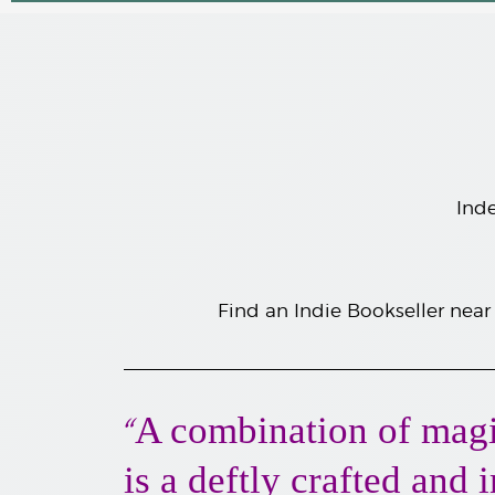
Inde
F
ind an Indie Bookseller near
A combination of magi
“
is a deftly crafted and