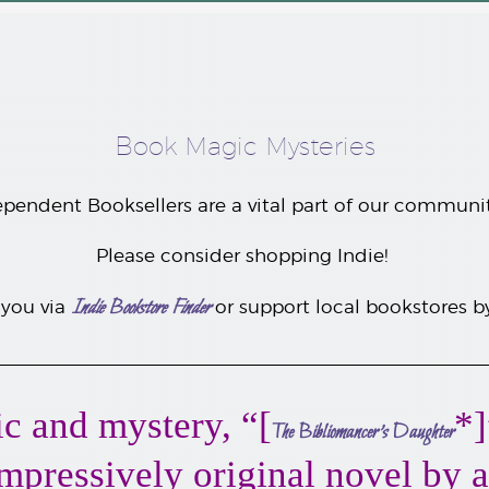
Book Magic Mysteries
pendent Booksellers are a vital part of our communi
Please consider shopping Indie!
Indie Bookstore Finder
 you
via
or support local bookstores 
c and mystery, “[
*]
The Bibliomancer’s Daughter
 impressively original novel by 