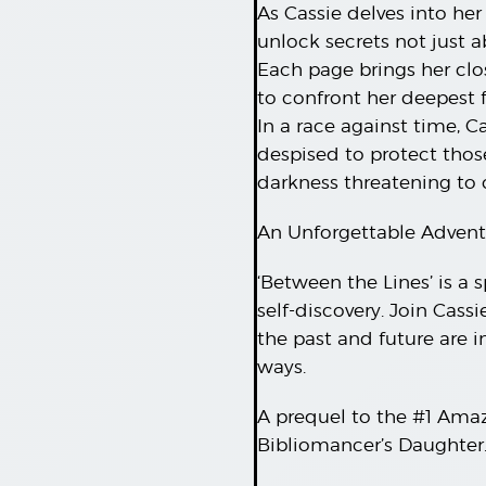
As Cassie delves into her
unlock secrets not just a
Each page brings her close
to confront her deepest 
In a race against time, 
despised to protect thos
darkness threatening to
An Unforgettable Advent
‘Between the Lines’ is a 
self-discovery. Join Cass
the past and future are 
ways.
A prequel to the #1 Ama
Bibliomancer’s Daughter