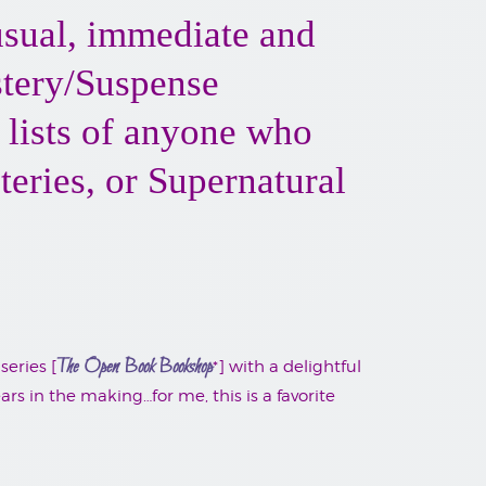
nusual, immediate and
stery/Suspense
g lists of anyone who
eries, or Supernatural
The Open Book Bookshop
series [
*] with a delightful
s in the making…for me, this is a favorite