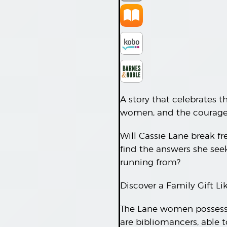
A story that celebrates t
women, and the courage i
Will Cassie Lane break fre
find the answers she seek
running from?
Discover a Family Gift L
The Lane women possess a
are bibliomancers, able 