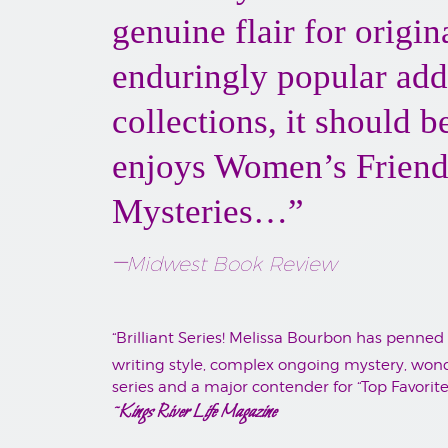
genuine flair for origi
enduringly popular add
collections, it should 
enjoys Women’s Friends
Mysteries…”
–
Midwest Book Review
“Brilliant Series! Melissa Bourbon has penned
writing style, complex ongoing mystery, wonde
series and a major contender for “Top Favorite
~Kings River Life Magazine