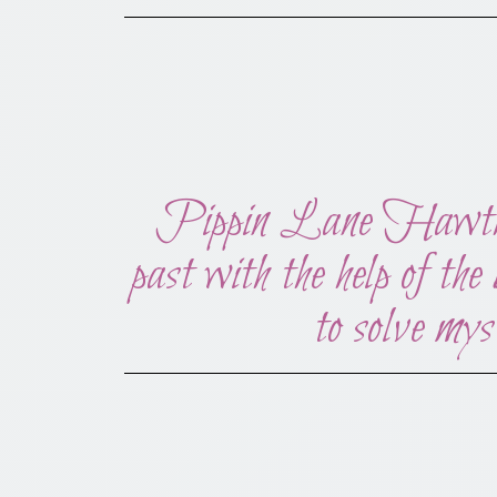
Pippin Lane Hawthorne
past with the help of the
to solve mys