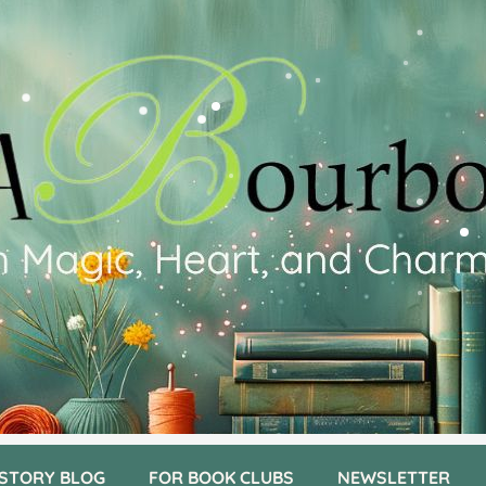
 STORY BLOG
FOR BOOK CLUBS
NEWSLETTER