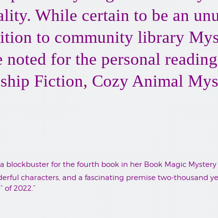
nality. While certain to be an u
ition to community library My
be noted for the personal readin
hip Fiction, Cozy Animal Myst
 a blockbuster for the fourth book in her Book Magic Mystery 
rful characters, and a fascinating premise two-thousand year
” of 2022.”