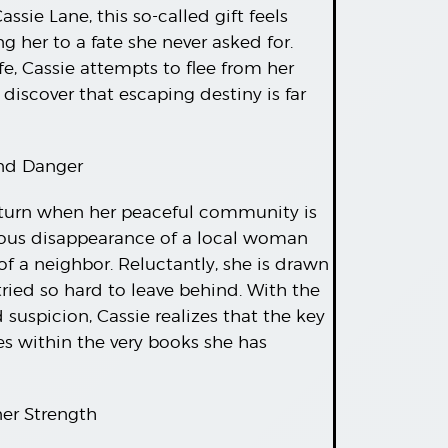
ssie Lane, this so-called gift feels
ng her to a fate she never asked for.
fe, Cassie attempts to flee from her
 discover that escaping destiny is far
and Danger
rk turn when her peaceful community is
ious disappearance of a local woman
f a neighbor. Reluctantly, she is drawn
ried so hard to leave behind. With the
suspicion, Cassie realizes that the key
ies within the very books she has
ner Strength