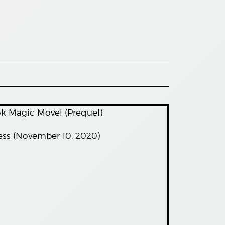
ok Magic Movel (Prequel)
ess (November 10, 2020)