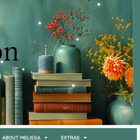
ABOUT MELISSA
EXTRAS