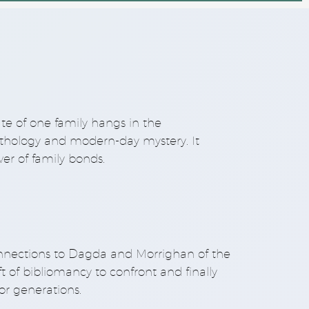
ate of one family hangs in the
mythology and modern-day mystery. It
er of family bonds.
onnections to Dagda and Morrighan of the
of bibliomancy to confront and finally
or generations.