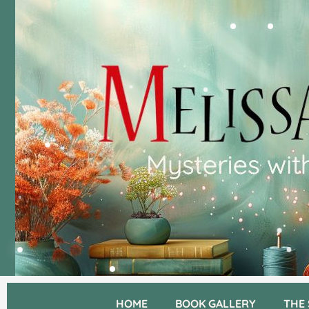
HOME
BOOK GALLERY
THE