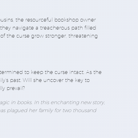
ousins, the resourceful bookshop owner
they navigate a treacherous path filled
of the curse grow stronger, threatening
etermined to keep the curse intact. As the
ly’s past. Will she uncover the key to
ly prevail?
gic in books. In this enchanting new story,
has plagued her family for two thousand