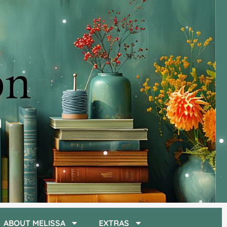
ABOUT MELISSA
EXTRAS