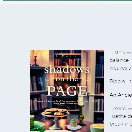
A story w
balance.
weaves a 
Pippin La
An Ancie
Armed wi
Tuatha dé
break the