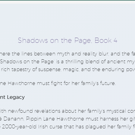
Shadows on the Page, Book 4
here the lines between myth and reality blur, and the f
‘Shadows on the Page’
is a thrilling blend of ancient 
rich tapestry of suspense, magic, and the enduring pow
ne Hawthorne must fight for her family’s future.
nt Legacy
th newfound revelations about her family’s mystical c
 Danann, Pippin Lane Hawthorne must harness her gift 
 2000-year-old Irish curse that has plagued her family f