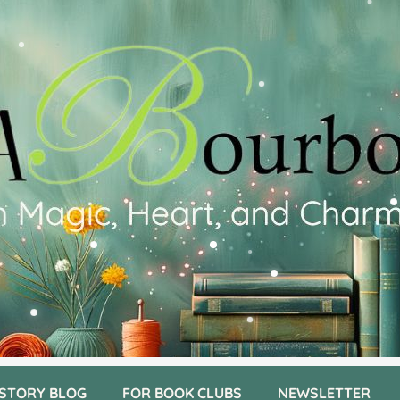
 STORY BLOG
FOR BOOK CLUBS
NEWSLETTER