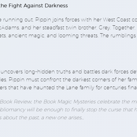
 the Fight Against Darkness
 running out, Pippin joins forces with her West Coast c
dams, and her steadfast twin brother, Grey. Together, 
ets, ancient magic, and looming threats. The rumblings 
he uncovers long-hidden truths and battles dark forces d
ies, Pippin must confront the darkest corners of her fami
ers that have haunted the Lane family for centuries final
t Book Review, the Book Magic Mysteries celebrate the ma
bliomancy will be enough to finally stop the curse that 
s about the past, a new one arises…