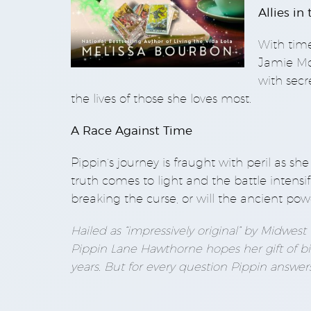
Allies in
With time
Jamie McA
with secr
the lives of those she loves most.
A Race Against Time
Pippin’s journey is fraught with peril as s
truth comes to light and the battle intensif
breaking the curse, or will the ancient pow
Hailed as “impressively original” by Midwes
Pippin Lane Hawthorne hopes her gift of bi
years. But for every question Pippin answer