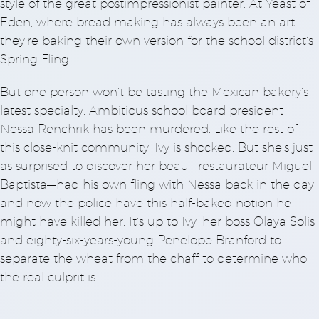
style of the great postimpressionist painter. At Yeast of
Eden, where bread making has always been an art,
they’re baking their own version for the school district’s
Spring Fling.
But one person won’t be tasting the Mexican bakery’s
latest specialty. Ambitious school board president
Nessa Renchrik has been murdered. Like the rest of
this close-knit community, Ivy is shocked. But she’s just
as surprised to discover her beau—restaurateur Miguel
Baptista—had his own fling with Nessa back in the day
and now the police have this half-baked notion he
might have killed her. It’s up to Ivy, her boss Olaya Solis,
and eighty-six-years-young Penelope Branford to
separate the wheat from the chaff to determine who
the real culprit is . . .