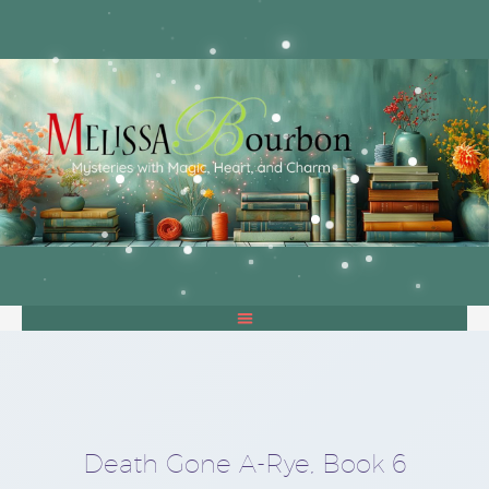
Death Gone A-Rye, Book 6