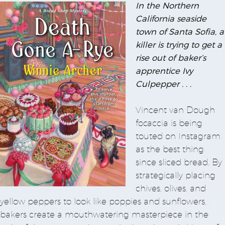
In the Northern
California seaside
town of Santa Sofia, a
killer is trying to get a
rise out of baker’s
apprentice Ivy
Culpepper . . .
Vincent van Dough
focaccia is being
touted on Instagram
as the best thing
since sliced bread. By
strategically placing
chives, olives, and
yellow peppers to look like poppies and sunflowers,
bakers create a mouthwatering masterpiece in the