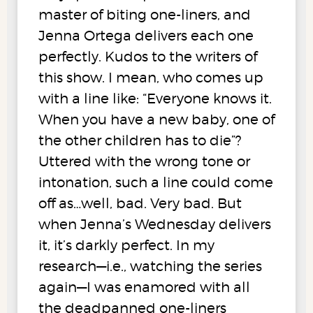
master of biting one-liners, and
Jenna Ortega delivers each one
perfectly. Kudos to the writers of
this show. I mean, who comes up
with a line like: “Everyone knows it.
When you have a new baby, one of
the other children has to die”?
Uttered with the wrong tone or
intonation, such a line could come
off as…well, bad. Very bad. But
when Jenna’s Wednesday delivers
it, it’s darkly perfect. In my
research—i.e., watching the series
again—I was enamored with all
the deadpanned one-liners