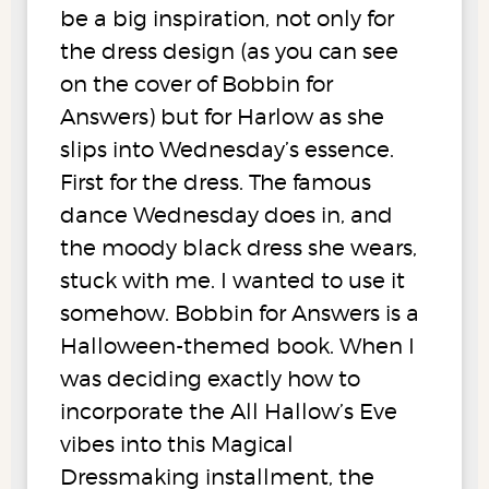
be a big inspiration, not only for
the dress design (as you can see
on the cover of Bobbin for
Answers) but for Harlow as she
slips into Wednesday’s essence.
First for the dress. The famous
dance Wednesday does in, and
the moody black dress she wears,
stuck with me. I wanted to use it
somehow. Bobbin for Answers is a
Halloween-themed book. When I
was deciding exactly how to
incorporate the All Hallow’s Eve
vibes into this Magical
Dressmaking installment, the