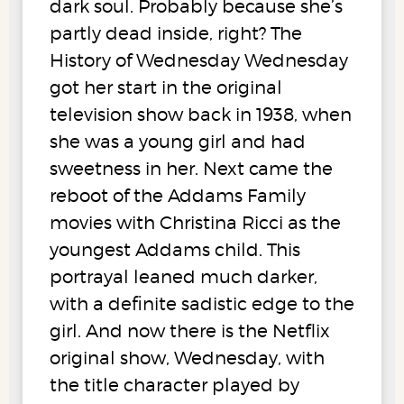
dark soul. Probably because she’s
partly dead inside, right? The
History of Wednesday Wednesday
got her start in the original
television show back in 1938, when
she was a young girl and had
sweetness in her. Next came the
reboot of the Addams Family
movies with Christina Ricci as the
youngest Addams child. This
portrayal leaned much darker,
with a definite sadistic edge to the
girl. And now there is the Netflix
original show, Wednesday, with
the title character played by