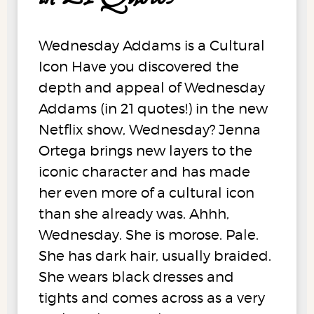
Wednesday Addams is a Cultural
Icon Have you discovered the
depth and appeal of Wednesday
Addams (in 21 quotes!) in the new
Netflix show, Wednesday? Jenna
Ortega brings new layers to the
iconic character and has made
her even more of a cultural icon
than she already was. Ahhh,
Wednesday. She is morose. Pale.
She has dark hair, usually braided.
She wears black dresses and
tights and comes across as a very