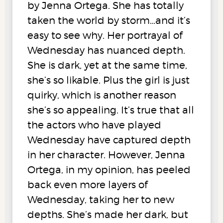
by Jenna Ortega. She has totally
taken the world by storm…and it’s
easy to see why. Her portrayal of
Wednesday has nuanced depth.
She is dark, yet at the same time,
she’s so likable. Plus the girl is just
quirky, which is another reason
she’s so appealing. It’s true that all
the actors who have played
Wednesday have captured depth
in her character. However, Jenna
Ortega, in my opinion, has peeled
back even more layers of
Wednesday, taking her to new
depths. She’s made her dark, but