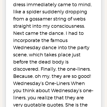
dress immediately came to mind,
like a spider suddenly dropping
from a gossamer string of webs
straight into my consciousness.
Next came the dance. I had to
incorporate the famous
Wednesday dance into the party
scene, which takes place just
before the dead body is
discovered. Finally, the one-liners.
Because, oh my, they are so good!
Wednesday’s One-Liners When
you think about Wednesday’s one-
liners, you realize that they are
very quotable quotes. She is the