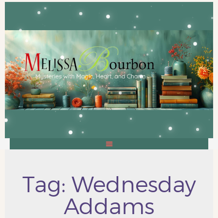
Tag: Wednesday
Addams