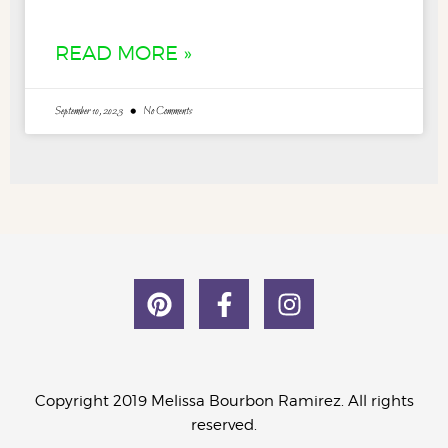
READ MORE »
September 10, 2023
No Comments
Copyright 2019 Melissa Bourbon Ramirez. All rights
reserved.