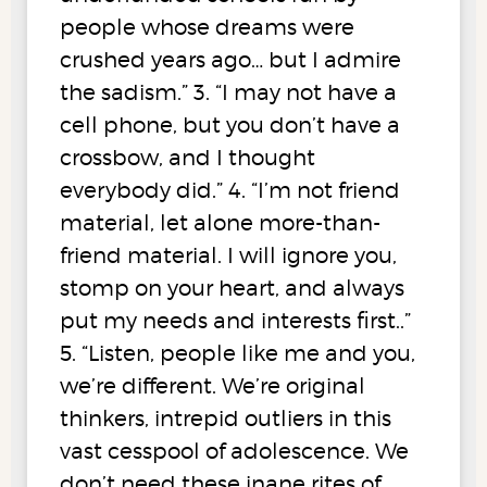
people whose dreams were
crushed years ago… but I admire
the sadism.” 3. “I may not have a
cell phone, but you don’t have a
crossbow, and I thought
everybody did.” 4. “I’m not friend
material, let alone more-than-
friend material. I will ignore you,
stomp on your heart, and always
put my needs and interests first..”
5. “Listen, people like me and you,
we’re different. We’re original
thinkers, intrepid outliers in this
vast cesspool of adolescence. We
don’t need these inane rites of