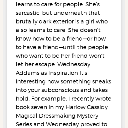
learns to care for people. She’s
sarcastic, but underneath that
brutally dark exterior is a girl who
also learns to care. She doesn’t
know how to be a friend—or how
to have a friend—until the people
who want to be her friend won’t
let her escape. Wednesday
Addams as Inspiration It’s
interesting how something sneaks
into your subconscious and takes
hold. For example, I recently wrote
book seven in my Harlow Cassidy
Magical Dressmaking Mystery
Series and Wednesday proved to