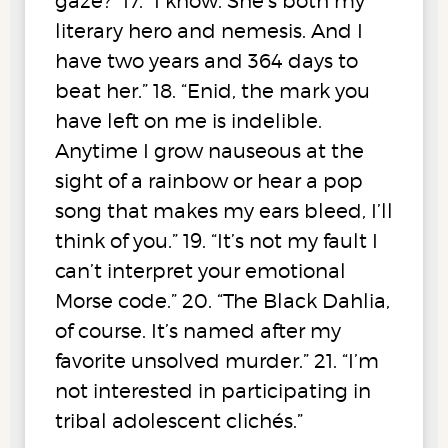
gaze?” 17. “I know. She’s both my
literary hero and nemesis. And I
have two years and 364 days to
beat her.” 18. “Enid, the mark you
have left on me is indelible.
Anytime I grow nauseous at the
sight of a rainbow or hear a pop
song that makes my ears bleed, I’ll
think of you.” 19. “It’s not my fault I
can’t interpret your emotional
Morse code.” 20. “The Black Dahlia,
of course. It’s named after my
favorite unsolved murder.” 21. “I’m
not interested in participating in
tribal adolescent clichés.”