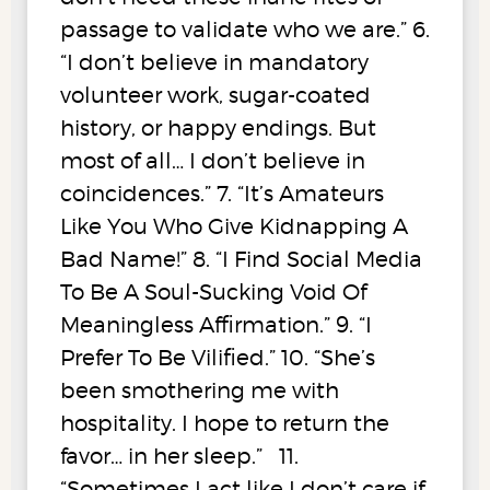
passage to validate who we are.” 6.
“I don’t believe in mandatory
volunteer work, sugar-coated
history, or happy endings. But
most of all… I don’t believe in
coincidences.” 7. “It’s Amateurs
Like You Who Give Kidnapping A
Bad Name!” 8. “I Find Social Media
To Be A Soul-Sucking Void Of
Meaningless Affirmation.” 9. “I
Prefer To Be Vilified.” 10. “She’s
been smothering me with
hospitality. I hope to return the
favor… in her sleep.” 11.
“Sometimes I act like I don’t care if