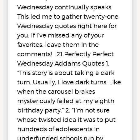
Wednesday continually speaks.
This led me to gather twenty-one
Wednesday quotes right here for
you. If I’ve missed any of your
favorites, leave them in the
comments! 21 Perfectly Perfect
Wednesday Addams Quotes 1.
“This story is about taking a dark
turn. Usually, I love dark turns. Like
when the carousel brakes
mysteriously failed at my eighth
birthday party.” 2. “I’m not sure
whose twisted idea it was to put
hundreds of adolescents in
underfunded schools run by