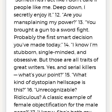
people like me. Deep down, I
secretly enjoy it.” 12. “Are you
mansplaining my power?” 13. “You
brought a gun to a sword fight.
Probably the first smart decision
you’ve made today.” 14. “I know I’m
stubborn, single-minded, and
obsessive. But those are all traits of
great writers. Yes, and serial killers
— what’s your point?” 15. “What
kind of dystopian hellscape is
this?” 16. “Unrecognizable?
Ridiculous? A classic example of
female objectification for the male