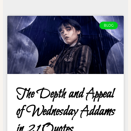
BLOG
The Depth and Appeal
of Wednesday Addams
in 21 Quotes