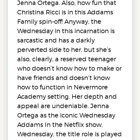
Jenna Ortega. Also, how fun that
Christina Ricci is in this Addams
Family spin-off! Anyway, the
Wednesday in this incarnation is
sarcastic and has a darkly
perverted side to her, but she’s
also, clearly, a reserved teenager
who doesn’t know how to make or
have friends and doesn’t know
how to function in Nevermore
Academy setting. Her depth and
appeal are undeniable. Jenna
Ortega as the iconic Wednesday
Addams In the Netflix show,
Wednesday, the title role is played