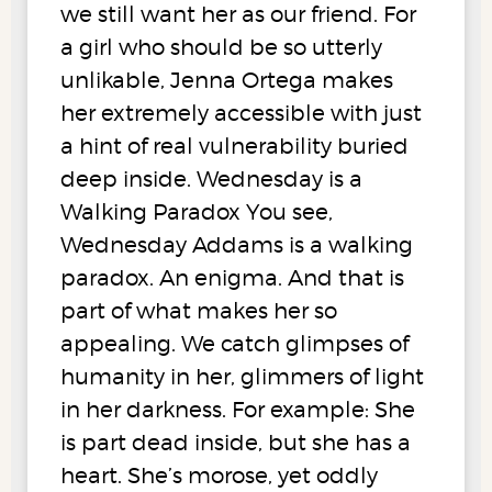
we still want her as our friend. For
a girl who should be so utterly
unlikable, Jenna Ortega makes
her extremely accessible with just
a hint of real vulnerability buried
deep inside. Wednesday is a
Walking Paradox You see,
Wednesday Addams is a walking
paradox. An enigma. And that is
part of what makes her so
appealing. We catch glimpses of
humanity in her, glimmers of light
in her darkness. For example: She
is part dead inside, but she has a
heart. She’s morose, yet oddly