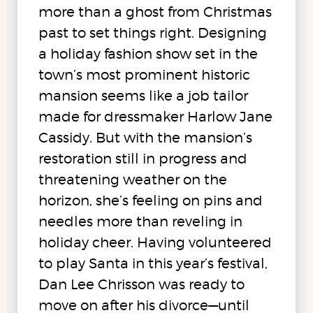
more than a ghost from Christmas
past to set things right. Designing
a holiday fashion show set in the
town’s most prominent historic
mansion seems like a job tailor
made for dressmaker Harlow Jane
Cassidy. But with the mansion’s
restoration still in progress and
threatening weather on the
horizon, she’s feeling on pins and
needles more than reveling in
holiday cheer. Having volunteered
to play Santa in this year’s festival,
Dan Lee Chrisson was ready to
move on after his divorce—until