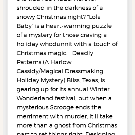
shrouded in the darkness of a
snowy Christmas night? “Lola
Baby” is a heart-warming puzzle
of a mystery for those craving a
holiday whodunnit with a touch of
Christmas magic. Deadly
Patterns (A Harlow
Cassidy/Magical Dressmaking
Holiday Mystery) Bliss, Texas, is
gearing up for its annual Winter
Wonderland festival, but when a
mysterious Scrooge ends the
merriment with murder, it’ll take
more than a ghost from Christmas
past to set things right. Designing