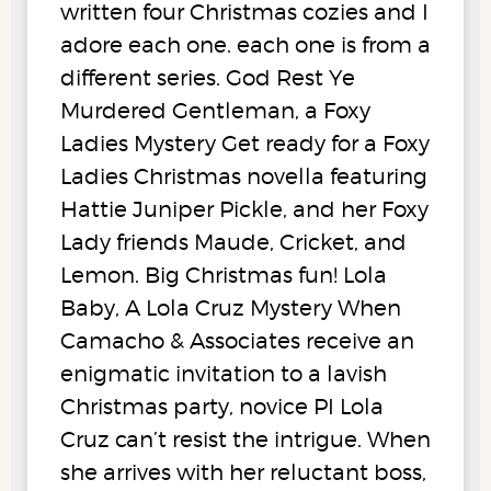
written four Christmas cozies and I
adore each one. each one is from a
different series. God Rest Ye
Murdered Gentleman, a Foxy
Ladies Mystery Get ready for a Foxy
Ladies Christmas novella featuring
Hattie Juniper Pickle, and her Foxy
Lady friends Maude, Cricket, and
Lemon. Big Christmas fun! Lola
Baby, A Lola Cruz Mystery When
Camacho & Associates receive an
enigmatic invitation to a lavish
Christmas party, novice PI Lola
Cruz can’t resist the intrigue. When
she arrives with her reluctant boss,