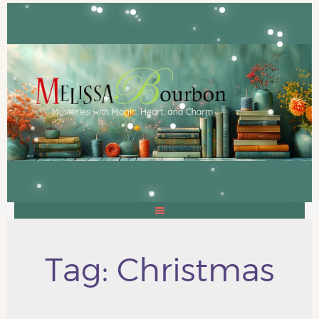
Tag: Christmas