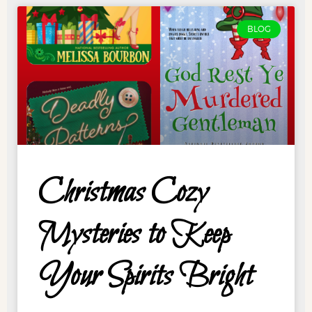
BLOG
Christmas Cozy
Mysteries to Keep
Your Spirits Bright