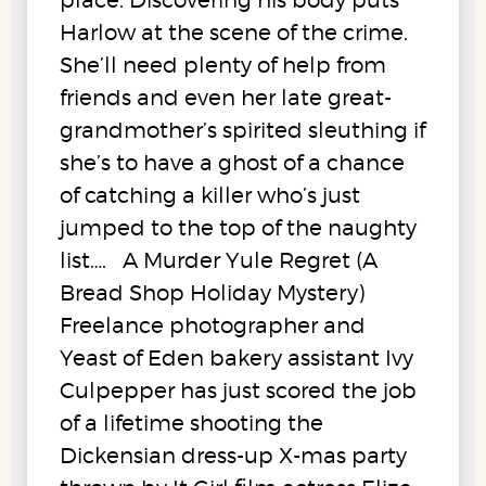
Harlow at the scene of the crime.
She’ll need plenty of help from
friends and even her late great-
grandmother’s spirited sleuthing if
she’s to have a ghost of a chance
of catching a killer who’s just
jumped to the top of the naughty
list…. A Murder Yule Regret (A
Bread Shop Holiday Mystery)
Freelance photographer and
Yeast of Eden bakery assistant Ivy
Culpepper has just scored the job
of a lifetime shooting the
Dickensian dress-up X-mas party