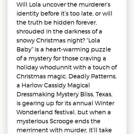
Will Lola uncover the murderer’s
identity before it’s too late, or will
the truth be hidden forever,
shrouded in the darkness of a
snowy Christmas night? “Lola
Baby” is a heart-warming puzzle
of a mystery for those craving a
holiday whodunnit with a touch of
Christmas magic. Deadly Patterns,
a Harlow Cassidy Magical
Dressmaking Mystery Bliss, Texas,
is gearing up for its annual Winter
Wonderland festival, but when a
mysterious Scrooge ends the
merriment with murder, it’ll take