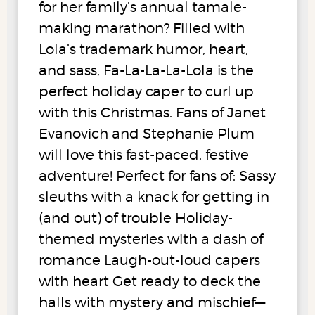
for her family’s annual tamale-
making marathon? Filled with
Lola’s trademark humor, heart,
and sass, Fa-La-La-La-Lola is the
perfect holiday caper to curl up
with this Christmas. Fans of Janet
Evanovich and Stephanie Plum
will love this fast-paced, festive
adventure! Perfect for fans of: Sassy
sleuths with a knack for getting in
(and out) of trouble Holiday-
themed mysteries with a dash of
romance Laugh-out-loud capers
with heart Get ready to deck the
halls with mystery and mischief—