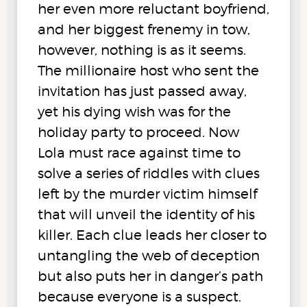
her even more reluctant boyfriend,
and her biggest frenemy in tow,
however, nothing is as it seems.
The millionaire host who sent the
invitation has just passed away,
yet his dying wish was for the
holiday party to proceed. Now
Lola must race against time to
solve a series of riddles with clues
left by the murder victim himself
that will unveil the identity of his
killer. Each clue leads her closer to
untangling the web of deception
but also puts her in danger’s path
because everyone is a suspect.