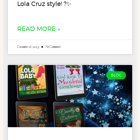
Lola Cruz style! ?✨
READ MORE »
December 16, 2023
No Comments
BLOG