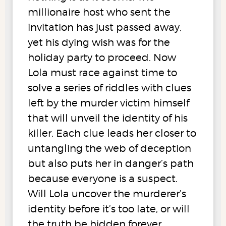
millionaire host who sent the
invitation has just passed away,
yet his dying wish was for the
holiday party to proceed. Now
Lola must race against time to
solve a series of riddles with clues
left by the murder victim himself
that will unveil the identity of his
killer. Each clue leads her closer to
untangling the web of deception
but also puts her in danger’s path
because everyone is a suspect.
Will Lola uncover the murderer’s
identity before it’s too late, or will
the truth be hidden forever,