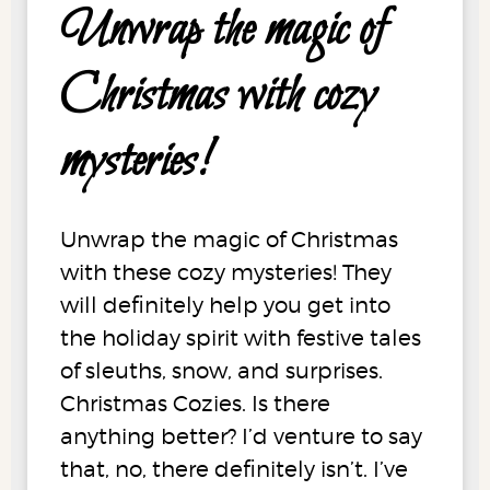
Unwrap the magic of
Christmas with cozy
mysteries!
Unwrap the magic of Christmas
with these cozy mysteries! They
will definitely help you get into
the holiday spirit with festive tales
of sleuths, snow, and surprises.
Christmas Cozies. Is there
anything better? I’d venture to say
that, no, there definitely isn’t. I’ve