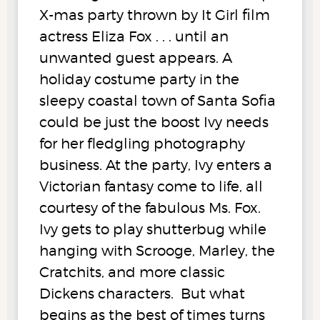
X-mas party thrown by It Girl film
actress Eliza Fox . . . until an
unwanted guest appears. A
holiday costume party in the
sleepy coastal town of Santa Sofia
could be just the boost Ivy needs
for her fledgling photography
business. At the party, Ivy enters a
Victorian fantasy come to life, all
courtesy of the fabulous Ms. Fox.
Ivy gets to play shutterbug while
hanging with Scrooge, Marley, the
Cratchits, and more classic
Dickens characters. But what
begins as the best of times turns