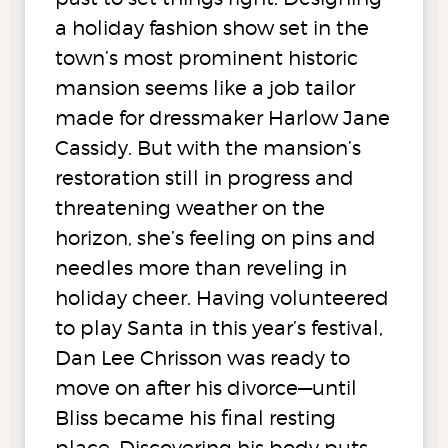
a holiday fashion show set in the
town’s most prominent historic
mansion seems like a job tailor
made for dressmaker Harlow Jane
Cassidy. But with the mansion’s
restoration still in progress and
threatening weather on the
horizon, she’s feeling on pins and
needles more than reveling in
holiday cheer. Having volunteered
to play Santa in this year’s festival,
Dan Lee Chrisson was ready to
move on after his divorce—until
Bliss became his final resting
place. Discovering his body puts