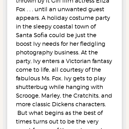
thrown by It Girl film actress Eliza
Fox . . . until an unwanted guest
appears. A holiday costume party
in the sleepy coastal town of
Santa Sofia could be just the
boost Ivy needs for her fledgling
photography business. At the
party, Ivy enters a Victorian fantasy
come to life, all courtesy of the
fabulous Ms. Fox. Ivy gets to play
shutterbug while hanging with
Scrooge, Marley, the Cratchits, and
more classic Dickens characters.
But what begins as the best of
times turns out to be the very