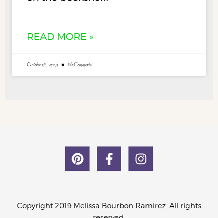
READ MORE »
October 19, 2023
No Comments
Copyright 2019 Melissa Bourbon Ramirez. All rights
reserved.