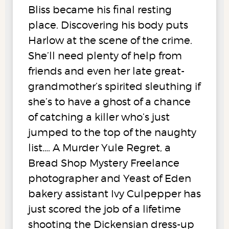
Bliss became his final resting
place. Discovering his body puts
Harlow at the scene of the crime.
She’ll need plenty of help from
friends and even her late great-
grandmother’s spirited sleuthing if
she’s to have a ghost of a chance
of catching a killer who’s just
jumped to the top of the naughty
list…. A Murder Yule Regret, a
Bread Shop Mystery Freelance
photographer and Yeast of Eden
bakery assistant Ivy Culpepper has
just scored the job of a lifetime
shooting the Dickensian dress-up