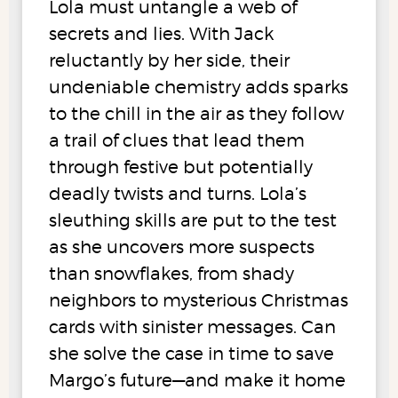
Lola must untangle a web of
secrets and lies. With Jack
reluctantly by her side, their
undeniable chemistry adds sparks
to the chill in the air as they follow
a trail of clues that lead them
through festive but potentially
deadly twists and turns. Lola’s
sleuthing skills are put to the test
as she uncovers more suspects
than snowflakes, from shady
neighbors to mysterious Christmas
cards with sinister messages. Can
she solve the case in time to save
Margo’s future—and make it home