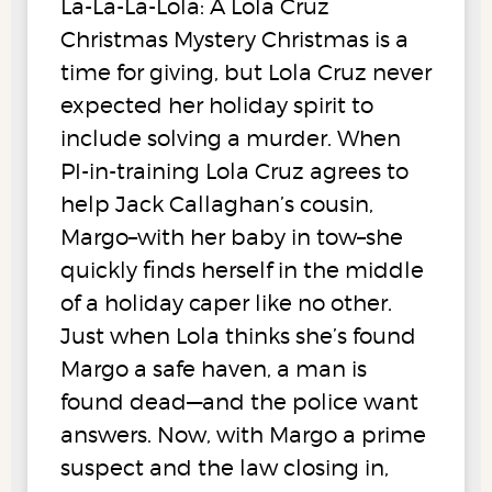
La-La-La-Lola: A Lola Cruz
Christmas Mystery Christmas is a
time for giving, but Lola Cruz never
expected her holiday spirit to
include solving a murder. When
PI-in-training Lola Cruz agrees to
help Jack Callaghan’s cousin,
Margo–with her baby in tow–she
quickly finds herself in the middle
of a holiday caper like no other.
Just when Lola thinks she’s found
Margo a safe haven, a man is
found dead—and the police want
answers. Now, with Margo a prime
suspect and the law closing in,