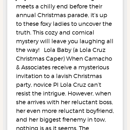
meets a chilly end before their
annual Christmas parade, it’s up
to these foxy ladies to uncover the
truth. This cozy and comical
mystery will leave you laughing all
the way! Lola Baby (a Lola Cruz
Christmas Caper) When Camacho
& Associates receive a mysterious
invitation to a lavish Christmas
party, novice PI Lola Cruz can’t
resist the intrigue. However, when
she arrives with her reluctant boss,
her even more reluctant boyfriend,
and her biggest frenemy in tow,
nothing is as it seems. The