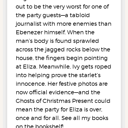
out to be the very worst for one of
the party guests—a tabloid
journalist with more enemies than
Ebenezer himself. When the
man’s body is found sprawled
across the jagged rocks below the
house, the fingers begin pointing
at Eliza. Meanwhile, Ivy gets roped
into helping prove the starlet’s
innocence. Her festive photos are
now official evidence—and the
Ghosts of Christmas Present could
mean the party for Eliza is over,
once and for all. See all my books
on the bookshelf!