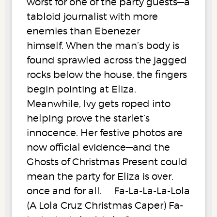
worst for one of the party guests—a
tabloid journalist with more
enemies than Ebenezer
himself. When the man’s body is
found sprawled across the jagged
rocks below the house, the fingers
begin pointing at Eliza.
Meanwhile, Ivy gets roped into
helping prove the starlet’s
innocence. Her festive photos are
now official evidence—and the
Ghosts of Christmas Present could
mean the party for Eliza is over,
once and for all. Fa-La-La-La-Lola
(A Lola Cruz Christmas Caper) Fa-