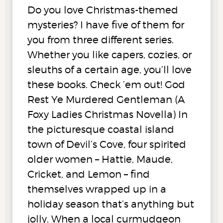
Do you love Christmas-themed
mysteries? I have five of them for
you from three different series.
Whether you like capers, cozies, or
sleuths of a certain age, you’ll love
these books. Check ’em out! God
Rest Ye Murdered Gentleman (A
Foxy Ladies Christmas Novella) In
the picturesque coastal island
town of Devil’s Cove, four spirited
older women – Hattie, Maude,
Cricket, and Lemon – find
themselves wrapped up in a
holiday season that’s anything but
jolly. When a local curmudgeon