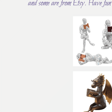
and some are from Etsy. Have fun 