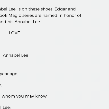
el Lee, is on these shoes! Edgar and
ok Magic series are named in honor of
nd his Annabel Lee.
LOVE.
Annabel Lee
year ago,
,
ved whom you may know
 Lee;