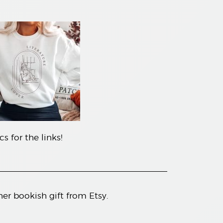
s for the links!
her bookish gift from Etsy.