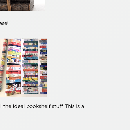
ese!
the ideal bookshelf stuff. This is a