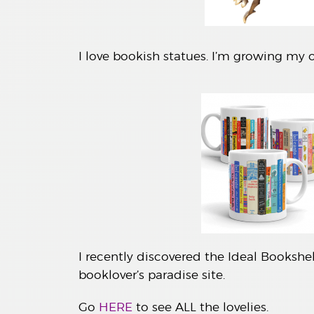
I love bookish statues. I’m growing my o
I recently discovered the Ideal Bookshel
booklover’s paradise site.
Go
HERE
to see ALL the lovelies.