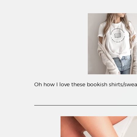
Oh how I love these bookish shirts/sweat