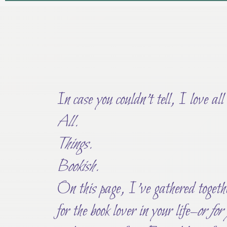
In case you couldn’t tell, I love all
All.
Things.
Bookish.
On this page, I’ve gathered togethe
for the book lover in your life–
or for