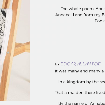
The whole poem, Annab
Annabel Lane from my Bo
Poe a
EDGAR ALLAN POE
BY
It was many and many a 
In a kingdom by the sea
That a maiden there li
By the name of Annabel