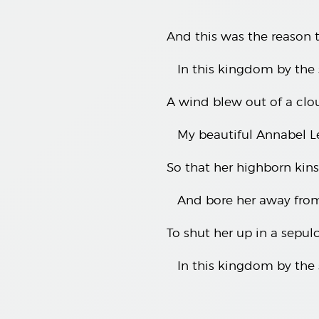
And this was the reason t
In this kingdom by the 
A wind blew out of a clou
My beautiful Annabel L
So that her highborn ki
And bore her away fro
To shut her up in a sepul
In this kingdom by the 