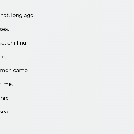
hat, long ago,
sea,
d, chilling
ee;
nsmen came
m me,
chre
sea.