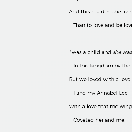
And this maiden she live
Than to love and be lov
I
was a child and
she
was 
In this kingdom by the 
But we loved with a love
I and my Annabel Lee—
With a love that the win
Coveted her and me.