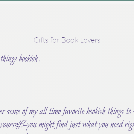
Gifts for Book Lovers
 things bookish.
r some of my all time favorite bookish things to
 yourself!
–you might find just what you need ri