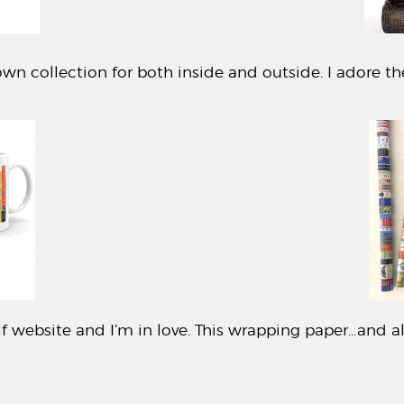
wn collection for both inside and outside. I adore th
f website and I’m in love. This wrapping paper…and all 