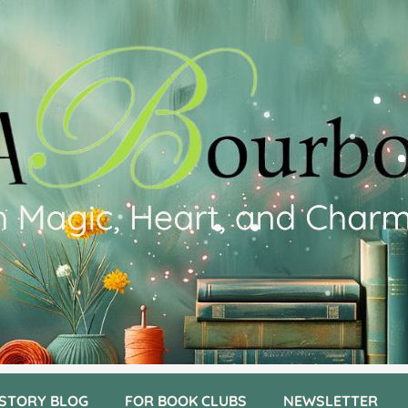
 STORY BLOG
FOR BOOK CLUBS
NEWSLETTER