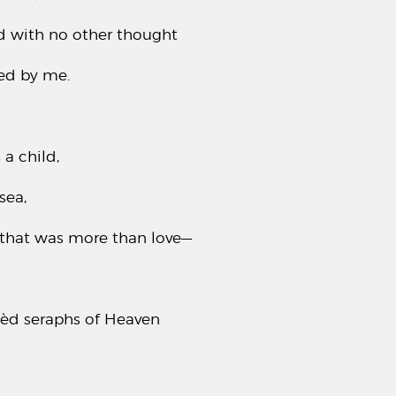
d with no other thought
ed by me.
a child,
sea,
 that was more than love—
gèd seraphs of Heaven