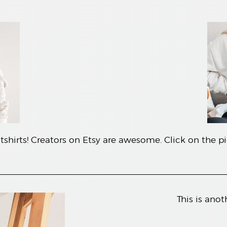
shirts! Creators on Etsy are awesome. Click on the pic
This is anot