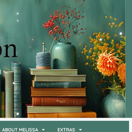
ABOUT MELISSA
EXTRAS