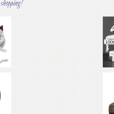
shopping!