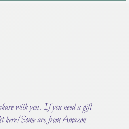
 share with you. If you need a gift
ght here! Some are from Amazon