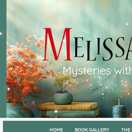
HOME
BOOK GALLERY
THE